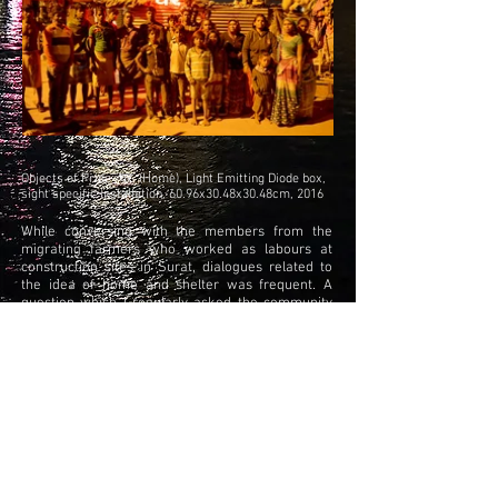
Objects of Pride- घर (Home), Light Emitting Diode box,
sight specific installation, 60.96x30.48x30.48cm, 2016
While conversing with the members from the
migrating farmers who worked as labours at
construction sites in Surat, dialogues related to
the idea of home and shelter was frequent. A
question which I regularly asked the community
members was regarding what they would name
their space of
inhabitance. The answers which I received were
on the lines of - ‘a home is a home even if it’s
temporary’. This conversation lead towards this
site
specific installation.An L.E.D light box in which the
word “Ghar” (home) was written and was
installed in Leela ben’s shelter (member of the
community). The L.E.D sign was part of the