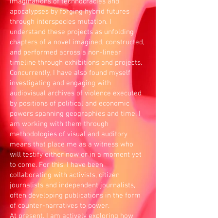
imaginations of technocracies and
apocalypses by forging hybrid futures
through interspecies mutation. I
understand these projects as unfolding
chapters of a novel imagined, constructed,
and performed across a non-linear
timeline through exhibitions and projects.
Concurrently, I have also found myself
investigating and engaging with
audiovisual archives of violence executed
by positions of political and economic
powers spanning geographies and time. I
am working with them through
methodologies of visual and auditory
means that place me as a witness who
will testify either now or in a moment yet
to come. For this, I have been
collaborating with activists, citizen
journalists and independent journalists,
often developing publications in the form
of counter-narratives to power.
At present, I am actively exploring how