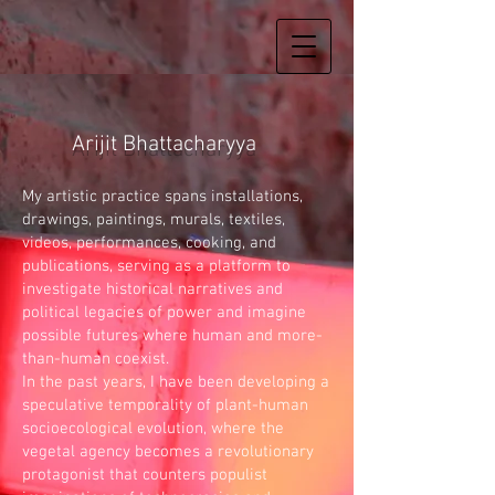
Arijit Bhattacharyya
My artistic practice spans installations,
drawings, paintings, murals, textiles,
videos, performances, cooking, and
publications, serving as a platform to
investigate historical narratives and
political legacies of power and imagine
possible futures where human and more-
than-human coexist.
In the past years, I have been developing a
speculative temporality of plant-human
socioecological evolution, where the
vegetal agency becomes a revolutionary
protagonist that counters populist