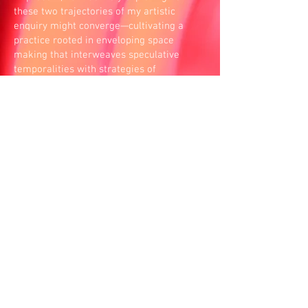
these two trajectories of my artistic
enquiry might converge—cultivating a
practice rooted in enveloping space
making that interweaves speculative
temporalities with strategies of
unearthing state-performed violence.
I do not work alone. My practice unfolds
through relationships—with friends and
companions I have grown up with, shared
meals with, studied art alongside, had
disagreements with, and known through
moments of joy and sadness. At times, I
also work with strangers and institutions
who, even briefly, come together through
shared social and political values. In this
way of working, resources circulate rather
than accumulate, and authorship emerges
as something held collectively, shaped by
all who take part.